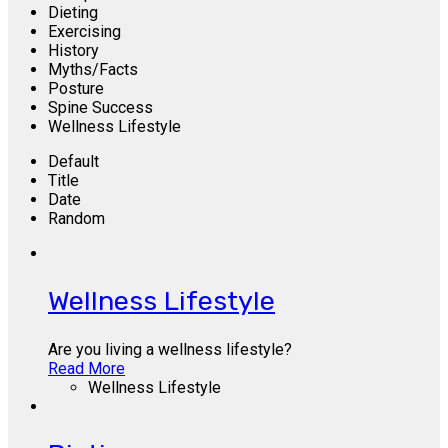
Dieting
Exercising
History
Myths/Facts
Posture
Spine Success
Wellness Lifestyle
Default
Title
Date
Random
Wellness Lifestyle
Are you living a wellness lifestyle?
Read More
Wellness Lifestyle