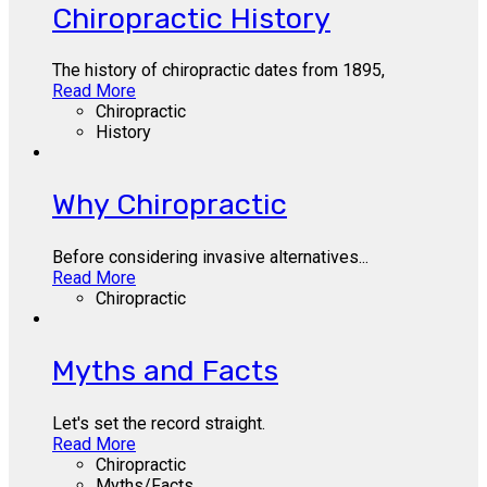
Chiropractic History
The history of chiropractic dates from 1895,
Read More
Chiropractic
History
Why Chiropractic
Before considering invasive alternatives...
Read More
Chiropractic
Myths and Facts
Let's set the record straight.
Read More
Chiropractic
Myths/Facts