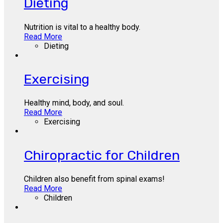
Dieting
Nutrition is vital to a healthy body.
Read More
Dieting
Exercising
Healthy mind, body, and soul.
Read More
Exercising
Chiropractic for Children
Children also benefit from spinal exams!
Read More
Children