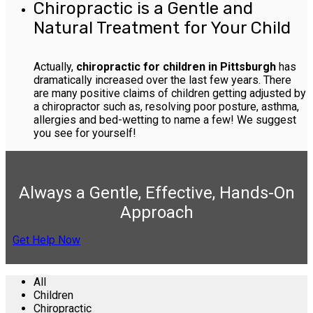
Chiropractic is a Gentle and
Natural Treatment for Your Child
Actually,
chiropractic for children in Pittsburgh
has
dramatically increased over the last few years. There
are many positive claims of children getting adjusted by
a chiropractor such as, resolving poor posture, asthma,
allergies and bed-wetting to name a few! We suggest
you see for yourself!
Always a Gentle, Effective, Hands-On
Approach
Get Help Now
All
Children
Chiropractic