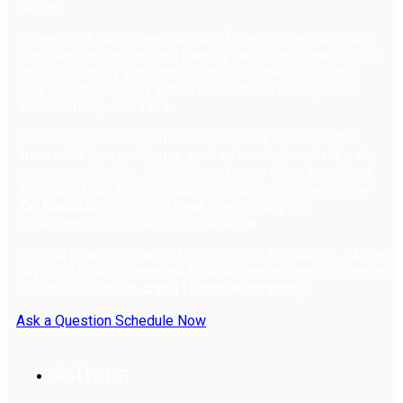
suffer...
It seems children never run out of energy, they go all day
long running, jumping, and playing hard. Sometimes all this
physical activity puts stress on the spinal nerves; this
may lead to lowering a child’s resistance and open the
door for many illnesses.
The slightest misalignment can cause a child to suffer
from adult type problems, such as headaches, back pain,
poor concentration, irritability, and many other symptoms.
For many kids, a simple, painless spinal exam will allow
Dr. Ruscitto
to find, and treat if necessary any
misalignments in your childs vertebra.
Find out how Chiropractic for children in Pittsburgh , PA can
help your little one prepare for a healthy adulthood using an
all natural approach.
Call 412-655-9300 today.
Ask a Question
Schedule Now
Asthma