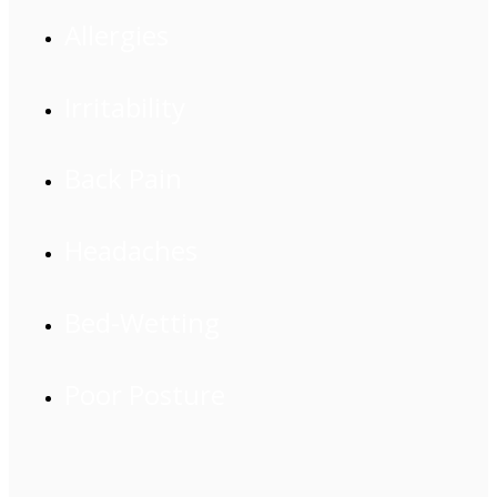
Allergies
Irritability
Back Pain
Headaches
Bed-Wetting
Poor Posture