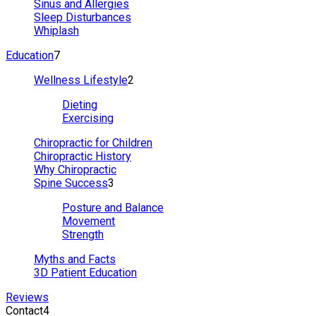
Sinus and Allergies
Sleep Disturbances
Whiplash
Education
7
Wellness Lifestyle
2
Dieting
Exercising
Chiropractic for Children
Chiropractic History
Why Chiropractic
Spine Success
3
Posture and Balance
Movement
Strength
Myths and Facts
3D Patient Education
Reviews
Contact
4