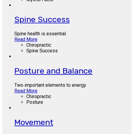
Spine Success
Spine health is essential.
Read More
Chiropractic
Spine Success
Posture and Balance
Two important elements to energy.
Read More
Chiropractic
Posture
Movement