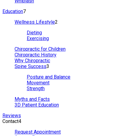
Whiplash
Education
7
Wellness Lifestyle
2
Dieting
Exercising
Chiropractic for Children
Chiropractic History
Why Chiropractic
Spine Success
3
Posture and Balance
Movement
Strength
Myths and Facts
3D Patient Education
Reviews
Contact
4
Request Appointment