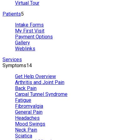
Virtual Tour
Patients
5
Intake Forms
My First Visit
Payment Options
Gallery
Weblinks
Services
Symptoms
14
Get Help Overview
Arthritis and Joint Pain
Back Pain
Carpal Tunnel Syndrome
Fatigue
Fibromyalgia
General Pain
Headaches
Mood Swings
Neck Pain
Sciatica