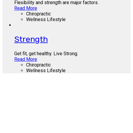
Flexibility and strength are major factors.
Read More
Chiropractic
Wellness Lifestyle
Strength
Get fit, get healthy. Live Strong.
Read More
Chiropractic
Wellness Lifestyle
Call Us Today
412-655-9300
About Us
Contact Us
Site Terms