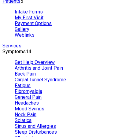
Patients
5
Intake Forms
My First Visit
Payment Options
Gallery
Weblinks
Services
Symptoms
14
Get Help Overview
Arthritis and Joint Pain
Back Pain
Carpal Tunnel Syndrome
Fatigue
Fibromyalgia
General Pain
Headaches
Mood Swings
Neck Pain
Sciatica
Sinus and Allergies
Sleep Disturbances