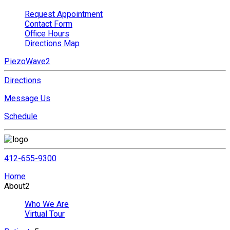
Request Appointment
Contact Form
Office Hours
Directions Map
PiezoWave2
Directions
Message Us
Schedule
412-655-9300
Home
About
2
Who We Are
Virtual Tour