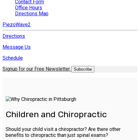
Contact Form
Office Hours
Directions Map
PiezoWave2
Directions
Message Us
Schedule
Signup for our Free Newsletter
Subscribe
Children and Chiropractic
Should your child visit a chiropractor? Are there other
benefits to chiropractic than just spinal exams?