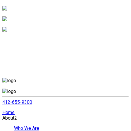
412-655-9300
Home
About
2
Who We Are