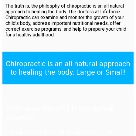
The truth is, the philosphy of chiropractic is an all natural
approach to healing the body. The doctors at Lifeforce
Chiropractic can examine and monitor the growth of your
child’s body, address important nutritional needs, offer
correct exercise programs, and help to prepare your child
for a healthy adulthood.
Chiropractic is an all natural approach
to healing the body. Large or Small!
Kids also benefit from spinal
exams!
The slightest misalignment can cause your child to