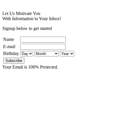
Let Us Motivate You
With Information to Your Inbox!
Signup below to get started
Name
E-mail
Birthday
Your Email is 100% Protected.