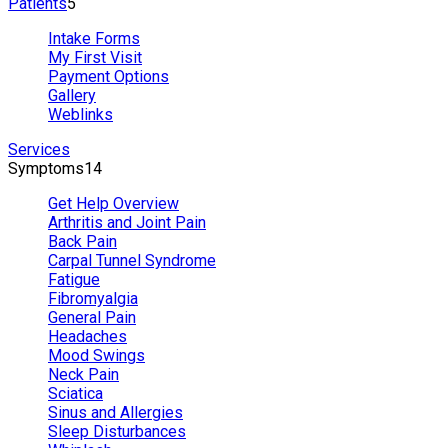
Patients
5
Intake Forms
My First Visit
Payment Options
Gallery
Weblinks
Services
Symptoms
14
Get Help Overview
Arthritis and Joint Pain
Back Pain
Carpal Tunnel Syndrome
Fatigue
Fibromyalgia
General Pain
Headaches
Mood Swings
Neck Pain
Sciatica
Sinus and Allergies
Sleep Disturbances