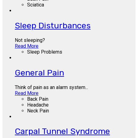
Sciatica
Sleep Disturbances
Not sleeping?
Read More
Sleep Problems
General Pain
Think of pain as an alarm system...
Read More
Back Pain
Headache
Neck Pain
Carpal Tunnel Syndrome