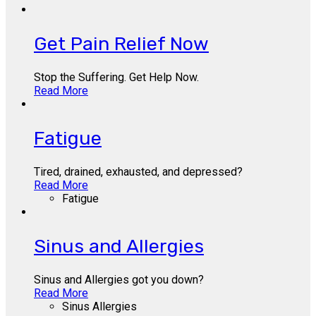
Get Pain Relief Now
Stop the Suffering. Get Help Now.
Read More
Fatigue
Tired, drained, exhausted, and depressed?
Read More
Fatigue
Sinus and Allergies
Sinus and Allergies got you down?
Read More
Sinus Allergies