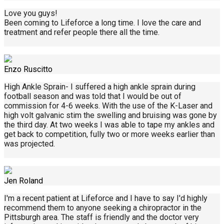
Love you guys!
Been coming to Lifeforce a long time. I love the care and
treatment and refer people there all the time.
Enzo Ruscitto
High Ankle Sprain- I suffered a high ankle sprain during
football season and was told that I would be out of
commission for 4-6 weeks. With the use of the K-Laser and
high volt galvanic stim the swelling and bruising was gone by
the third day. At two weeks I was able to tape my ankles and
get back to competition, fully two or more weeks earlier than
was projected.
Jen Roland
I'm a recent patient at Lifeforce and I have to say I'd highly
recommend them to anyone seeking a chiropractor in the
Pittsburgh area. The staff is friendly and the doctor very