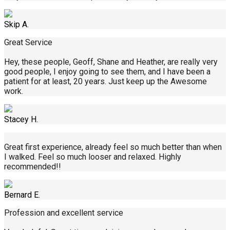
Skip A.
Great Service
Hey, these people, Geoff, Shane and Heather, are really very
good people, I enjoy going to see them, and I have been a
patient for at least, 20 years. Just keep up the Awesome
work.
Stacey H.
Great first experience, already feel so much better than when
I walked. Feel so much looser and relaxed. Highly
recommended!!
Bernard E.
Profession and excellent service