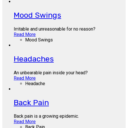
Mood Swings
Irritable and unreasonable for no reason?
Read More
Mood Swings
Headaches
An unbearable pain inside your head?
Read More
Headache
Back Pain
Back pain is a growing epidemic.
Read More
Back Pain