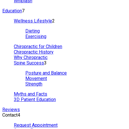
Whiplash
Education
7
Wellness Lifestyle
2
Dieting
Exercising
Chiropractic for Children
Chiropractic History
Why Chiropractic
Spine Success
3
Posture and Balance
Movement
Strength
Myths and Facts
3D Patient Education
Reviews
Contact
4
Request Appointment