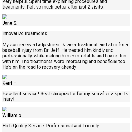
Very helpful. Spent time explaining procedures and
treatments. Felt so much better after just 2 visits.
Jane S.
Innovative treatments
My son received adjustment, k laser treatment, and stim for a
baseball injury from Dr. Jeff. He treated him kindly and
professionally, while making him comfortable and having fun
with him. The treatments were interesting and beneficial too.
He's on the road to recovery already
Kerri H.
Excellent service! Best chiropractor for my son after a sports
injury!
William p.
High Quality Service, Professional and Friendly