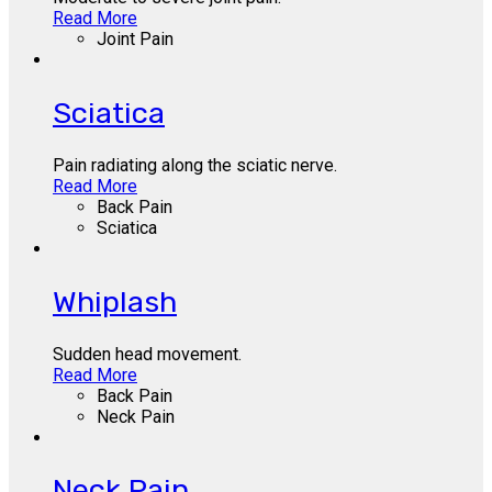
Read More
Joint Pain
Sciatica
Pain radiating along the sciatic nerve.
Read More
Back Pain
Sciatica
Whiplash
Sudden head movement.
Read More
Back Pain
Neck Pain
Neck Pain