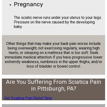
Pregnancy
The sciatic nerve runs under your uterus to your legs.
Pressure on the nerve caused by the developing
baby.
Other things that may make your back pain worse include
being overweight, not exercising regularly, wearing high
heels, or sleeping on a mattress that is too soft. Seek
immediate medical attention if you have progressive lower
extremity weakness, numbness in the upper thighs, and/or
loss of bladder or bowel control.
Are You Suffering From Sciatica Pain
in Pittsburgh, PA?
Get Sciatica Pain Relief Now