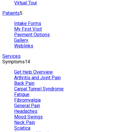
Virtual Tour
Patients
5
Intake Forms
My First Visit
Payment Options
Gallery
Weblinks
Services
Symptoms
14
Get Help Overview
Arthritis and Joint Pain
Back Pain
Carpal Tunnel Syndrome
Fatigue
Fibromyalgia
General Pain
Headaches
Mood Swings
Neck Pain
Sciatica