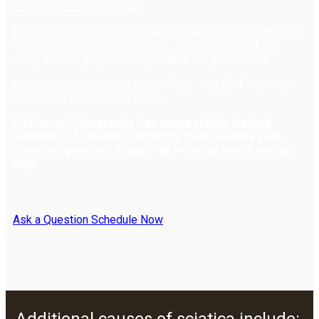
down the back of each leg.
Depending on the severity, pain can also be felt in the foot
or toes. Sciatica typically affects only one side of the
body. In most people, sitting makes the pain worse.
Sciatica is caused by irritation of the root(s) of the lower
lumbar and lumbosacral spine.
Lifeforce Chiropractic has successfully treated
hundreds of patients suffering from Sciatica pain.
Avoid surgery and drugs. Call today to see if we can
help.
Ask a Question
Schedule Now