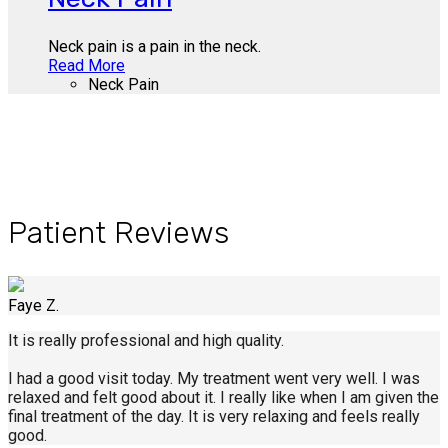
Neck pain is a pain in the neck.
Read More
Neck Pain
Patient Reviews
Faye Z.
It is really professional and high quality.
I had a good visit today. My treatment went very well. I was
relaxed and felt good about it. I really like when I am given the
final treatment of the day. It is very relaxing and feels really
good.