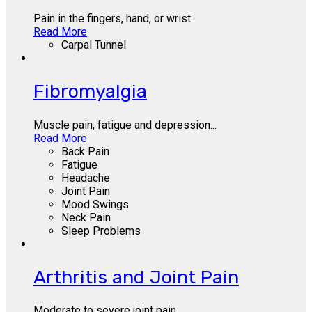
Pain in the fingers, hand, or wrist.
Read More
Carpal Tunnel
Fibromyalgia
Muscle pain, fatigue and depression...
Read More
Back Pain
Fatigue
Headache
Joint Pain
Mood Swings
Neck Pain
Sleep Problems
Arthritis and Joint Pain
Moderate to severe joint pain.