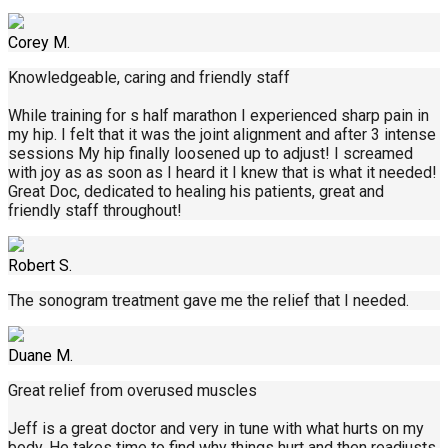
Corey M.
Knowledgeable, caring and friendly staff
While training for s half marathon I experienced sharp pain in
my hip. I felt that it was the joint alignment and after 3 intense
sessions My hip finally loosened up to adjust! I screamed
with joy as as soon as I heard it I knew that is what it needed!
Great Doc, dedicated to healing his patients, great and
friendly staff throughout!
Robert S.
The sonogram treatment gave me the relief that I needed.
Duane M.
Great relief from overused muscles
Jeff is a great doctor and very in tune with what hurts on my
body. He takes time to find why things hurt and then readjusts