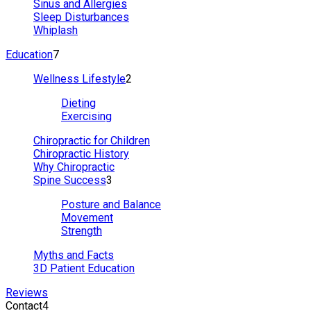
Sinus and Allergies
Sleep Disturbances
Whiplash
Education
7
Wellness Lifestyle
2
Dieting
Exercising
Chiropractic for Children
Chiropractic History
Why Chiropractic
Spine Success
3
Posture and Balance
Movement
Strength
Myths and Facts
3D Patient Education
Reviews
Contact
4