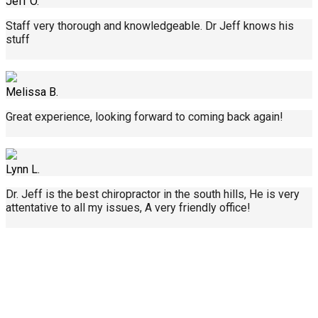
Jeff O.
Staff very thorough and knowledgeable. Dr Jeff knows his
stuff
Melissa B.
Great experience, looking forward to coming back again!
Lynn L.
Dr. Jeff is the best chiropractor in the south hills, He is very
attentative to all my issues, A very friendly office!