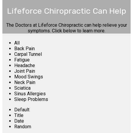
Lifeforce Chiropractic Can Help
The Doctors at Lifeforce Chiropractic can help relieve your
symptoms. Click below to learn more.
All
Back Pain
Carpal Tunnel
Fatigue
Headache
Joint Pain
Mood Swings
Neck Pain
Sciatica
Sinus Allergies
Sleep Problems
Default
Title
Date
Random