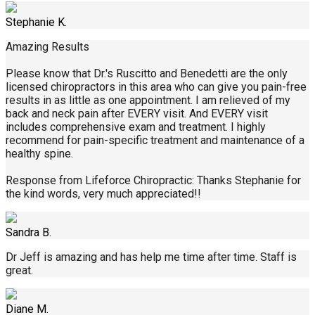
Stephanie K.
Amazing Results
Please know that Dr.'s Ruscitto and Benedetti are the only
licensed chiropractors in this area who can give you pain-free
results in as little as one appointment. I am relieved of my
back and neck pain after EVERY visit. And EVERY visit
includes comprehensive exam and treatment. I highly
recommend for pain-specific treatment and maintenance of a
healthy spine.
Response from Lifeforce Chiropractic: Thanks Stephanie for
the kind words, very much appreciated!!
Sandra B.
Dr Jeff is amazing and has help me time after time. Staff is
great.
Diane M.