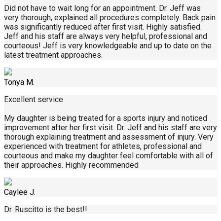
Did not have to wait long for an appointment. Dr. Jeff was
very thorough, explained all procedures completely. Back pain
was significantly reduced after first visit. Highly satisfied.
Jeff and his staff are always very helpful, professional and
courteous! Jeff is very knowledgeable and up to date on the
latest treatment approaches.
Tonya M.
Excellent service
My daughter is being treated for a sports injury and noticed
improvement after her first visit. Dr. Jeff and his staff are very
thorough explaining treatment and assessment of injury. Very
experienced with treatment for athletes, professional and
courteous and make my daughter feel comfortable with all of
their approaches. Highly recommended
Caylee J.
Dr. Ruscitto is the best!!