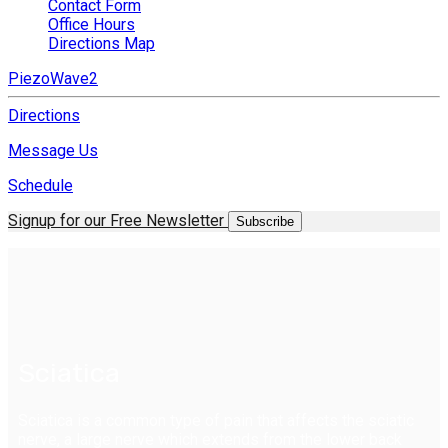
Contact Form
Office Hours
Directions Map
PiezoWave2
Directions
Message Us
Schedule
Signup for our Free Newsletter
Subscribe
Sciatica
Sciatica is a common type of pain that affects the sciatic
nerve, a large nerve which extends from the lower back