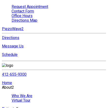
Request Appointment
Contact Form
Office Hours
Directions Map
PiezoWave2
Directions
Message Us
Schedule
412-655-9300
Home
About
2
Who We Are
Virtual Tour