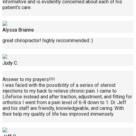
informative and is evidently concerned about each of his
patient's care.
Alyssa Brianne
great chiropractor! highly reccommended :)
Judy C.
Answer to my prayers!!!!
I was faced with the possibility of a series of steroid
injections to my back to relieve chronic pain. I came to
Lifeforce instead and after traction, adjustment, and fitting for
orthotics I went from a pain level of 6-8 down to 1. Dr. Jeff
and his staff are friendly, knowledgeable, and caring. With
their help my quality of life has improved immensely.