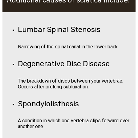
Additional causes of sciatica include:
Lumbar Spinal Stenosis
Narrowing of the spinal canal in the lower back.
Degenerative Disc Disease
The breakdown of discs between your vertebrae.
Occurs after prolong subluxation.
Spondylolisthesis
A condition in which one vertebra slips forward over
another one .