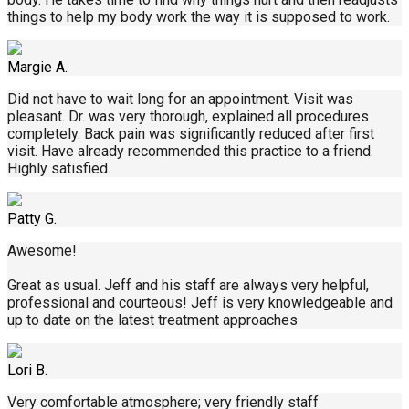
things to help my body work the way it is supposed to work.
Margie A.
Did not have to wait long for an appointment. Visit was
pleasant. Dr. was very thorough, explained all procedures
completely. Back pain was significantly reduced after first
visit. Have already recommended this practice to a friend.
Highly satisfied.
Patty G.
Awesome!
Great as usual. Jeff and his staff are always very helpful,
professional and courteous! Jeff is very knowledgeable and
up to date on the latest treatment approaches
Lori B.
Very comfortable atmosphere; very friendly staff