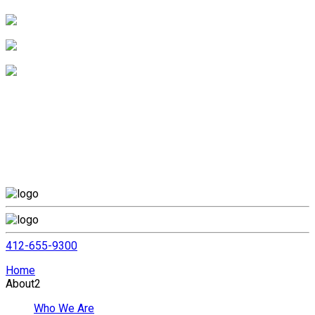
412-655-9300
Home
About
2
Who We Are