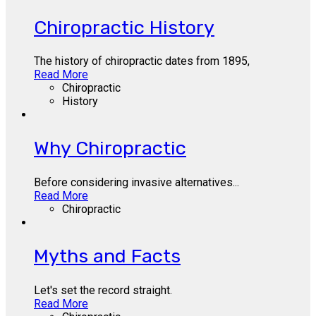
Chiropractic History
The history of chiropractic dates from 1895,
Read More
Chiropractic
History
Why Chiropractic
Before considering invasive alternatives...
Read More
Chiropractic
Myths and Facts
Let's set the record straight.
Read More