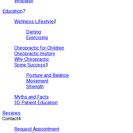
Whiplash
Education
7
Wellness Lifestyle
2
Dieting
Exercising
Chiropractic for Children
Chiropractic History
Why Chiropractic
Spine Success
3
Posture and Balance
Movement
Strength
Myths and Facts
3D Patient Education
Reviews
Contact
4
Request Appointment