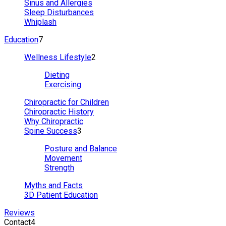
Sinus and Allergies
Sleep Disturbances
Whiplash
Education
7
Wellness Lifestyle
2
Dieting
Exercising
Chiropractic for Children
Chiropractic History
Why Chiropractic
Spine Success
3
Posture and Balance
Movement
Strength
Myths and Facts
3D Patient Education
Reviews
Contact
4