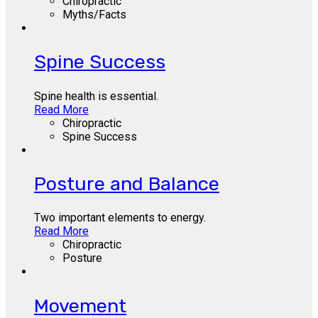
Chiropractic
Myths/Facts
Spine Success
Spine health is essential.
Read More
Chiropractic
Spine Success
Posture and Balance
Two important elements to energy.
Read More
Chiropractic
Posture
Movement