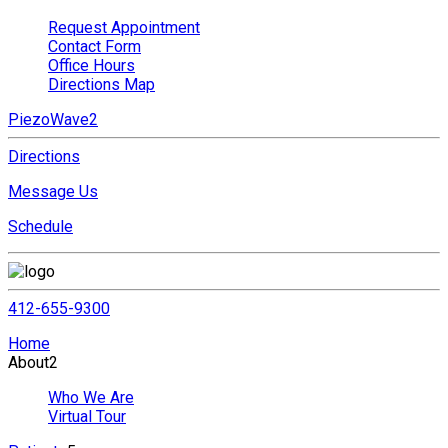
Request Appointment
Contact Form
Office Hours
Directions Map
PiezoWave2
Directions
Message Us
Schedule
412-655-9300
Home
About
2
Who We Are
Virtual Tour