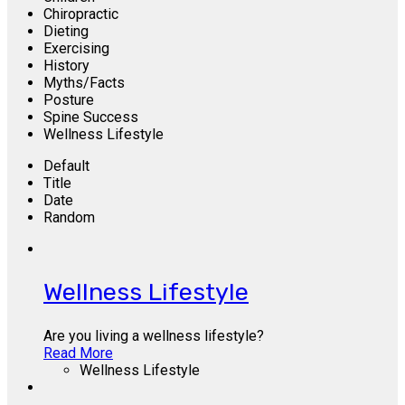
Chiropractic
Dieting
Exercising
History
Myths/Facts
Posture
Spine Success
Wellness Lifestyle
Default
Title
Date
Random
Wellness Lifestyle
Are you living a wellness lifestyle?
Read More
Wellness Lifestyle