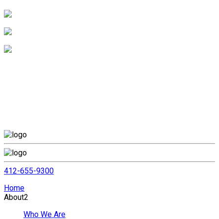
412-655-9300
Home
About
2
Who We Are