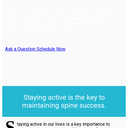
Our spine is the central core of our nervous system and
these nerve fibers control the movements in our body. Our
muscles and bones need these nerve fibers to work
properly, so that our posture, movement, strength, and
balance are working properly as well.
Ask a Question
Schedule Now
Staying active is the key to
maintaining spine success.
S
taying active in our lives is a key importance to