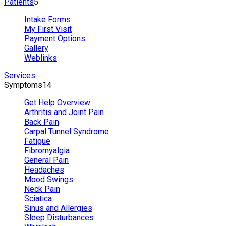
Patients
5
Intake Forms
My First Visit
Payment Options
Gallery
Weblinks
Services
Symptoms
14
Get Help Overview
Arthritis and Joint Pain
Back Pain
Carpal Tunnel Syndrome
Fatigue
Fibromyalgia
General Pain
Headaches
Mood Swings
Neck Pain
Sciatica
Sinus and Allergies
Sleep Disturbances