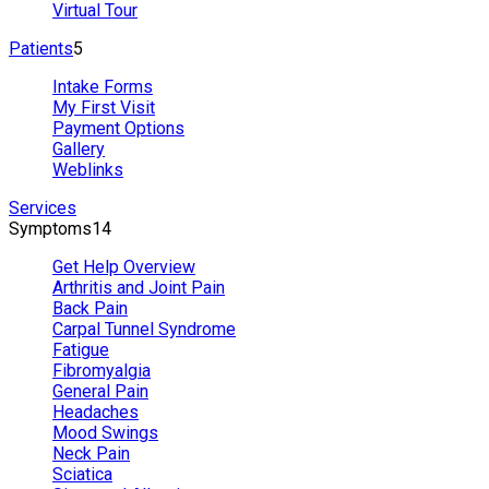
Virtual Tour
Patients
5
Intake Forms
My First Visit
Payment Options
Gallery
Weblinks
Services
Symptoms
14
Get Help Overview
Arthritis and Joint Pain
Back Pain
Carpal Tunnel Syndrome
Fatigue
Fibromyalgia
General Pain
Headaches
Mood Swings
Neck Pain
Sciatica