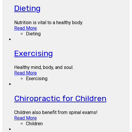
Dieting
Nutrition is vital to a healthy body.
Read More
Dieting
Exercising
Healthy mind, body, and soul.
Read More
Exercising
Chiropractic for Children
Children also benefit from spinal exams!
Read More
Children