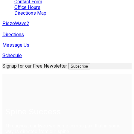
Contact Form
Office Hours
Directions Map
PiezoWave2
Directions
Message Us
Schedule
Signup for our Free Newsletter
Subscribe
Spine Success
Throughout our lives we come across pain that in some
way is directed from our spine.