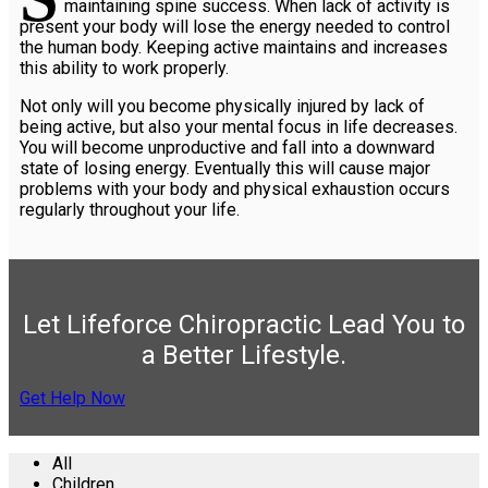
maintaining spine success. When lack of activity is
present your body will lose the energy needed to control
the human body. Keeping active maintains and increases
this ability to work properly.
Not only will you become physically injured by lack of
being active, but also your mental focus in life decreases.
You will become unproductive and fall into a downward
state of losing energy. Eventually this will cause major
problems with your body and physical exhaustion occurs
regularly throughout your life.
Let Lifeforce Chiropractic Lead You to
a Better Lifestyle.
Get Help Now
All
Children