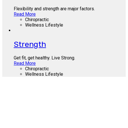
Flexibility and strength are major factors.
Read More
Chiropractic
Wellness Lifestyle
Strength
Get fit, get healthy. Live Strong.
Read More
Chiropractic
Wellness Lifestyle
Call Us Today
412-655-9300
About Us
Contact Us
Site Terms